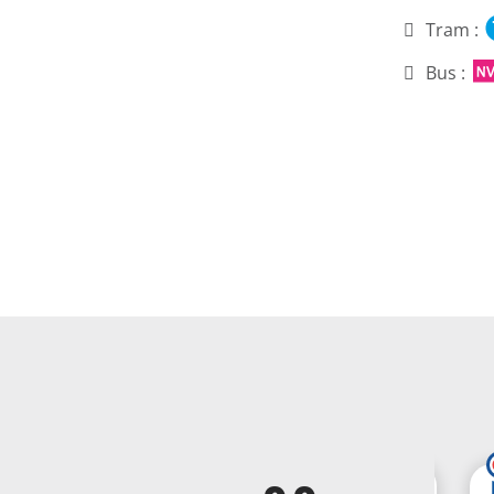
Tram :
Bus :