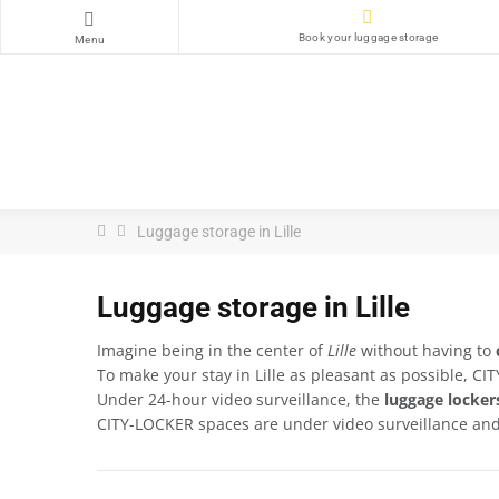
Book your luggage storage
Menu
Luggage storage in Lille
Luggage storage in Lille
Imagine being in the center of
Lille
without having to
To make your stay in Lille as pleasant as possible, C
Under 24-hour video surveillance, the
luggage locker
CITY-LOCKER spaces are under video surveillance and