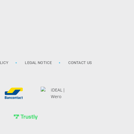
LICY
LEGAL NOTICE
CONTACT US