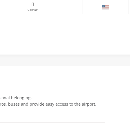
Contact
rsonal belongings.
ros, buses and provide easy access to the airport.