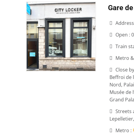
Gare de 
Address
Open :
0
Train st
Metro &
Close by
Beffroi de 
Nord, Pala
Musée de l
Grand Pala
Streets 
Lepelletier
Metro :