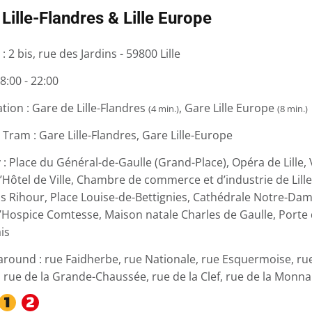
Lille-Flandres & Lille Europe
 :
2 bis, rue des Jardins - 59800 Lille
8:00 - 22:00
ation :
Gare de Lille-Flandres
, Gare Lille Europe
(4 min.)
(8 min.)
 Tram :
Gare Lille-Flandres, Gare Lille-Europe
 :
Place du Général-de-Gaulle (Grand-Place), Opéra de Lille, V
l’Hôtel de Ville, Chambre de commerce et d’industrie de Lill
is Rihour, Place Louise-de-Bettignies, Cathédrale Notre-Dame
’Hospice Comtesse, Maison natale Charles de Gaulle, Porte d
is
around :
rue Faidherbe, rue Nationale, rue Esquermoise, ru
, rue de la Grande-Chaussée, rue de la Clef, rue de la Monna