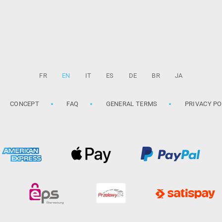
FR
EN
IT
ES
DE
BR
JA
CONCEPT
FAQ
GENERAL TERMS
PRIVACY PO