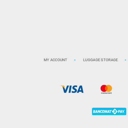
MY ACCOUNT
LUGGAGE STORAGE