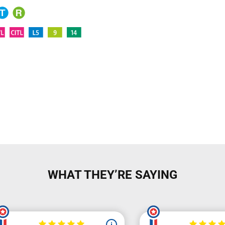
WHAT THEY’RE SAYING