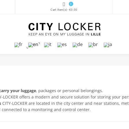
0
Cart:
Item(s)
-
€0.00
carry your luggage
, packages or personal belongings.
ITY-LOCKER offers a modern and secure solution for storing your pe
s
CITY-LOCKER are located in the city center and near stations, met
 connected to a monitoring and control center.