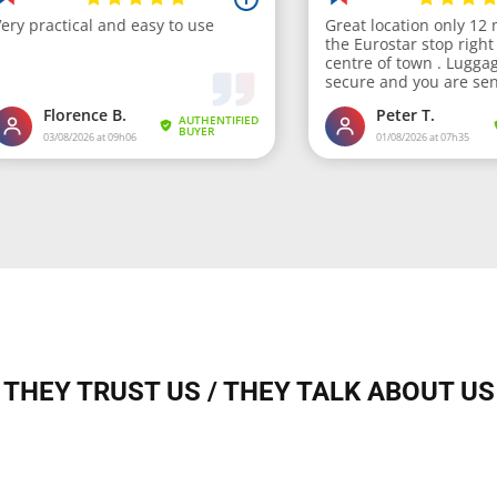
THEY TRUST US / THEY TALK ABOUT US