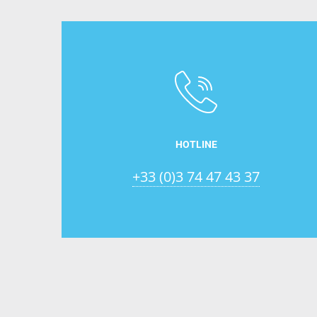
HOTLINE
+33 (0)3 74 47 43 37