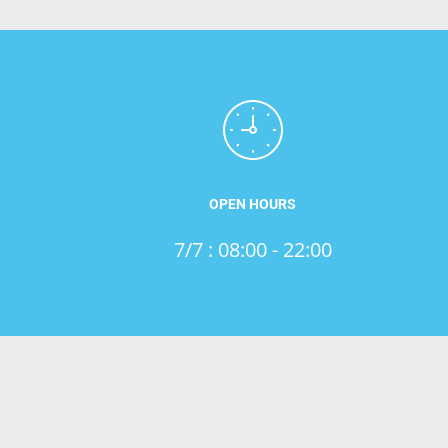
OPEN HOURS
7/7 : 08:00 - 22:00