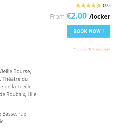
€2.00
*
From
/locker
BOOK NOW !
* Up to 78 % discount
ieille Bourse,
e, Théâtre du
-de-la-Treille,
e Roubaix, Lille
e Basse, rue
ie