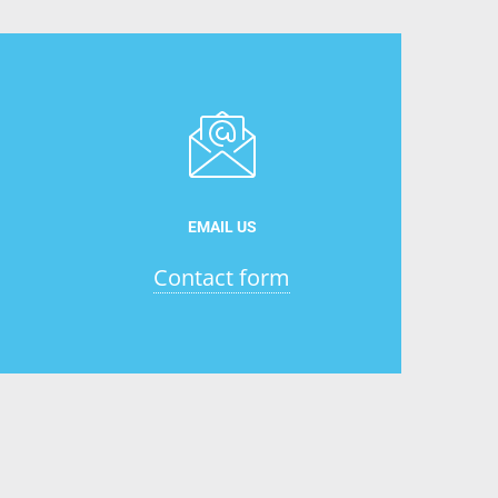
EMAIL US
Contact form