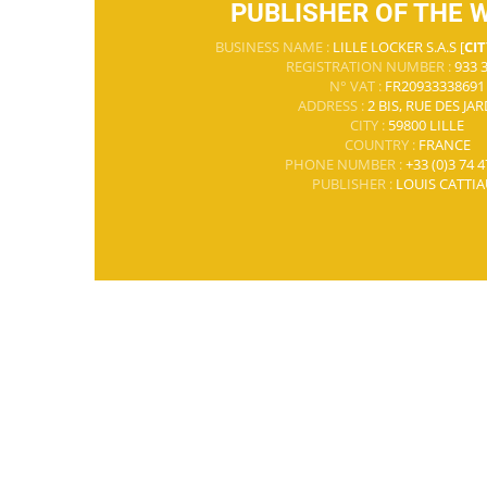
PUBLISHER OF THE 
BUSINESS NAME :
LILLE LOCKER S.A.S [
CIT
REGISTRATION NUMBER :
933 3
N° VAT :
FR20933338691
ADDRESS :
2 BIS, RUE DES JA
CITY :
59800 LILLE
COUNTRY :
FRANCE
PHONE NUMBER :
+33 (0)3 74 4
PUBLISHER :
LOUIS CATTIA