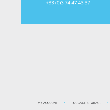
+33 (0)3 74 47 43 37
MY ACCOUNT
LUGGAGE STORAGE