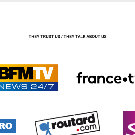
THEY TRUST US / THEY TALK ABOUT US