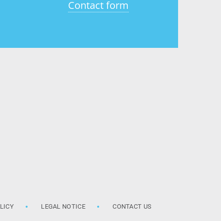
Contact form
LICY
LEGAL NOTICE
CONTACT US