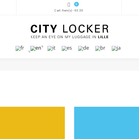
0
Cart:
Item(s)
-
€0.00