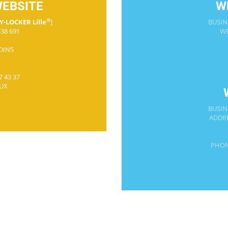
WEBSITE
W
®
Y-LOCKER Lille
]
BUSIN
38 691
WE
RDINS
7 43 37
UX
BUSIN
ADDRE
PHON