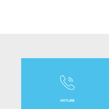
HOTLINE