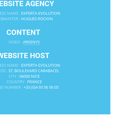
EBSITE AGENCY
ESS NAME :
EXPERTA EVOLUTION
BMASTER :
HUGUES ROCHIN
CONTENT
VIDEO :
ARKENYS
WEBSITE HOST
ESS NAME :
EXPERTA EVOLUTION
SS :
37, BOULEVARD CARABACEL
CITY :
06000 NICE
COUNTRY :
FRANCE
E NUMBER :
+33 (0)4 93 56 56 05