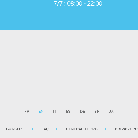
7/7 : 08:00 - 22:00
FR
EN
IT
ES
DE
BR
JA
CONCEPT
FAQ
GENERAL TERMS
PRIVACY PO