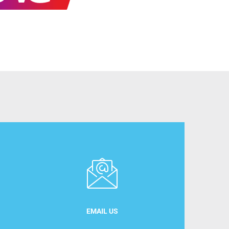
EMAIL US