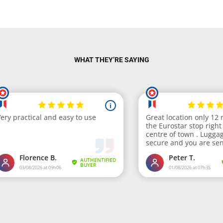
WHAT THEY’RE SAYING