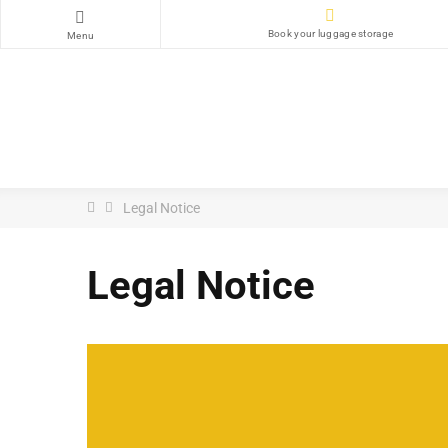
Book your luggage storage
Menu
Legal Notice
Legal Notice