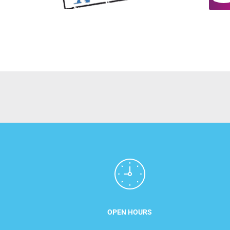
OPEN HOURS